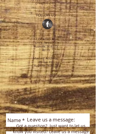
(765)932-2492
FOLLOW US
LOCATED AT:
619 N. Perkins St.
Rushville, IN 46173
46173
Mailing Address:
PO Box 302
Rushville, IN 46173
Leave us a message:
Got a question? Just want to let us
know you visited? Leave us a message