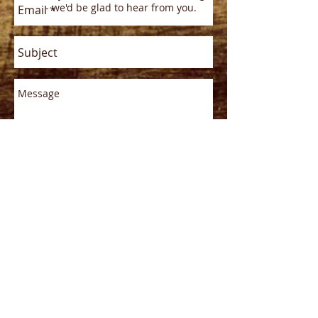
- we'd be glad to hear from you.
Send
Phone/E-mail
Office Phone:
(765)932-2492
E-mail address:
rushhistorical@gmail.com