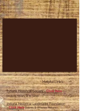
Helpful Links:
Indiana Historical Society -
Click Here
(Indiana history at its best)
Indiana Historical Landmarks Foundation
-
Click Here
(
saves & restores historic