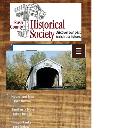
Hours and Map
(see below)
Send us a Note
(click below)
Helpful Links
(see below)