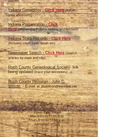
places)
Indiana Geneology -
Click Here
(trace
)
your ancestors
Indiana Preservation -
Click
Here
(preserving Indiana historic architecture)
Indiana St
ate Records -
Click Here
(includes court, birth, death etc)
Newspaper Search -
Click Here
(search
articles by state and city)
Rush County Geneological Society
- link
being updated
(trace your ancestors)
Rush County Historian - John D.
Wilson
- E
-mail at
jdsjwilson@earthlink.net
HOURS
Open -Year Round
Mon-9:00 to 11:00 a.m.
Thurs-9:00 to 11:00 a.m.
Admission is
Free
By appointment call: